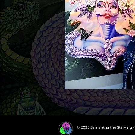
© 2025 Samantha the Starving A