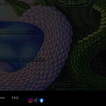
e to those in need.
asrebel.com/meet-
rview/meet-samantha-
rns
FAQ