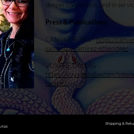
deeper connection, and in servic
Press & Publications:
CANVAS REBEL -
https://canv
samantha-ramirez-etheridge/
VOYAGE DALLAS -
https://voyagedallas.com/inte
ramirez/
Shipping & Retu
rtist