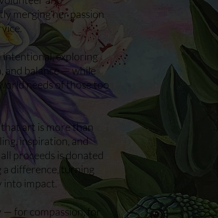
tly merging her passion
rvice.
intentional, exploring
, and balance — while
world needs of those too
s that art is more than
ling, inspiration, and
 all proceeds is donated
 a difference, turning
y into impact.
y — for compassion, for