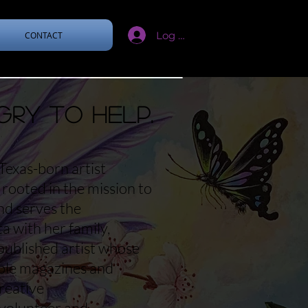
Log In
CONTACT
gry to help.
Texas-born artist
rooted in the mission to
and serves the
 with her family,
published artist whose
iple magazines and
reative
 volunteer and