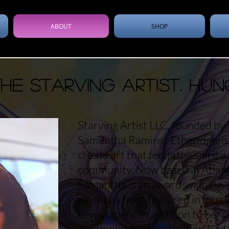
ABOUT
SHOP
e Starving Artist. Hun
Starving Artist LLC, founded by 
Samantha Ramirez Etheridge, is 
create art that feeds the spirit 
community. Now based in Atlanta
Samantha is an award-winning, 
work has been featured in mult
newspapers. In addition to her c
accomplishments, she is an avid