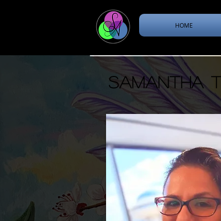
HOME
Samantha th