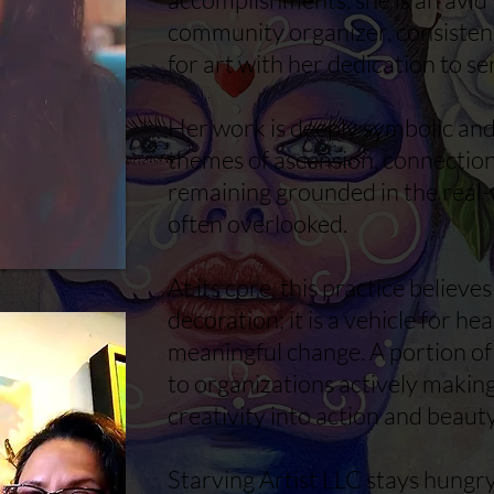
community organizer, consisten
for art with her dedication to se
Her work is deeply symbolic and 
themes of ascension, connection
remaining grounded in the real-
often overlooked.
At its core, this practice believe
decoration; it is a vehicle for hea
meaningful change. A portion of
to organizations actively making
creativity into action and beaut
Starving Artist LLC stays hungr