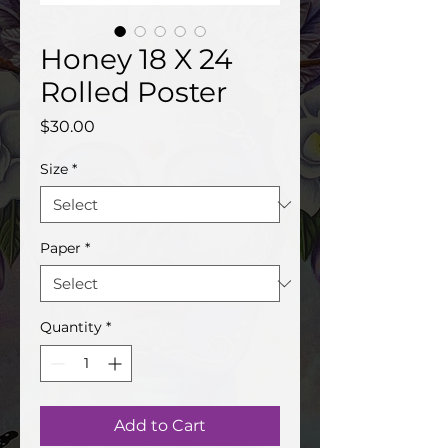
Honey 18 X 24
Rolled Poster
Price
$30.00
Size
*
Paper
*
Quantity
*
Add to Cart