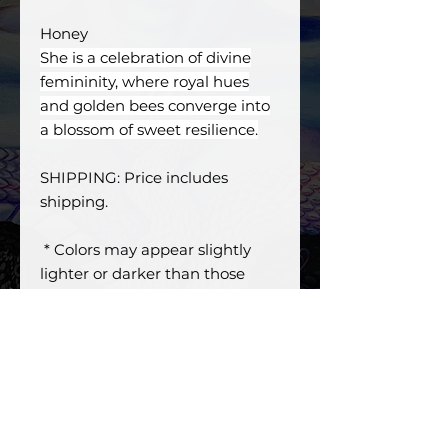
Honey
She is a celebration of divine
femininity, where royal hues
and golden bees converge into
a blossom of sweet resilience.
SHIPPING: Price includes
shipping.
* Colors may appear slightly
lighter or darker than those
shown on screen or very due to
specific display settings.