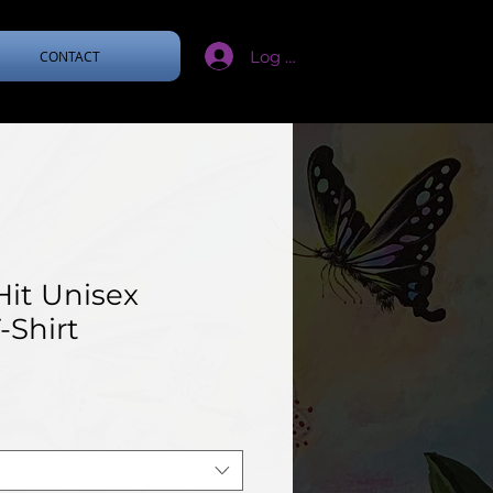
Log In
CONTACT
Hit Unisex
-Shirt