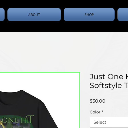
ABOUT
SHOP
Just One 
Softstyle T
Price
$30.00
Color
*
Select