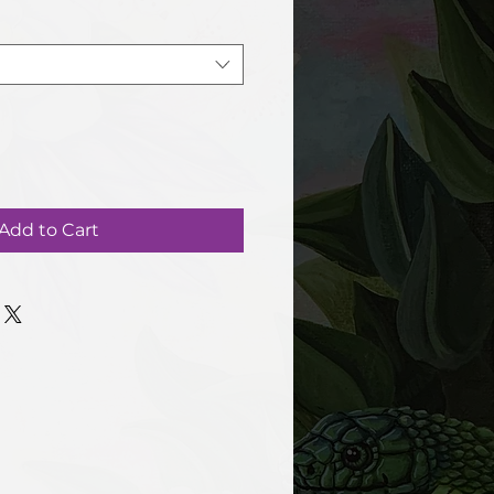
Add to Cart