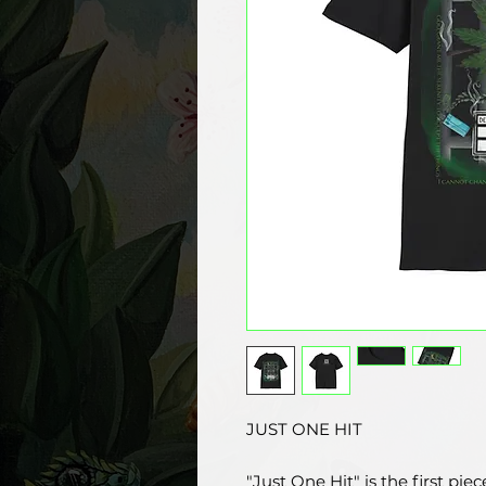
JUST ONE HIT
"Just One Hit" is the first pie