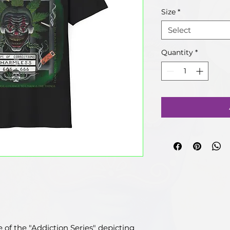
Size
*
Select
Quantity
*
ce of the "Addiction Series" depicting