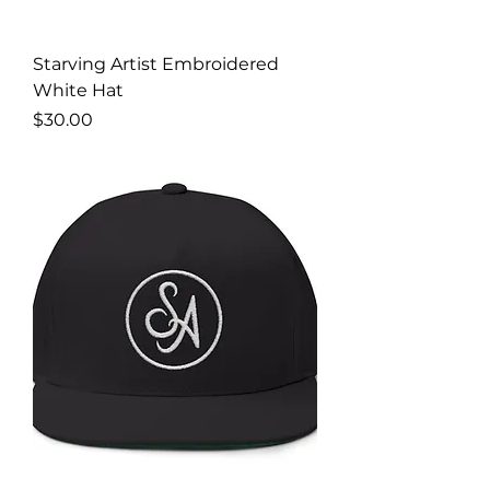
Starving Artist Embroidered
White Hat
Price
$30.00