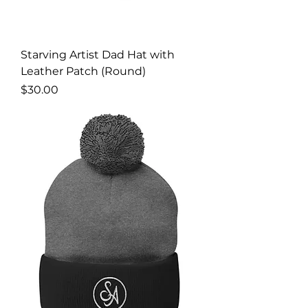
Starving Artist Dad Hat with
Leather Patch (Round)
Price
$30.00