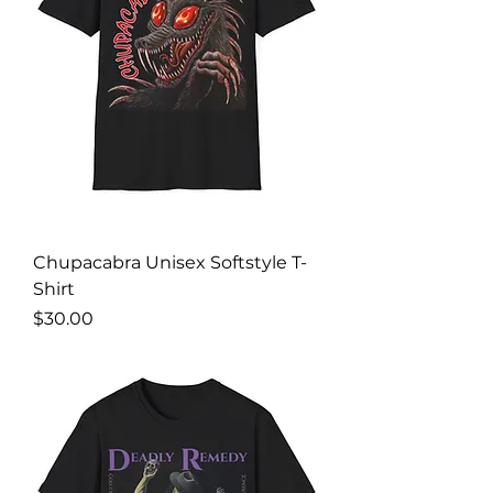
Chupacabra Unisex Softstyle T-
Shirt
Price
$30.00