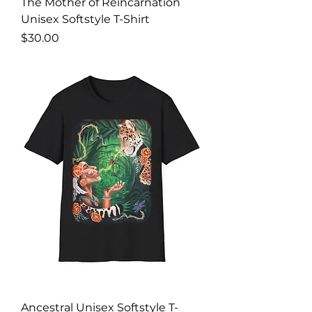
The Mother of Reincarnation
Unisex Softstyle T-Shirt
Price
$30.00
Ancestral Unisex Softstyle T-