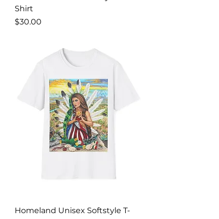
Shirt
Price
$30.00
Homeland Unisex Softstyle T-