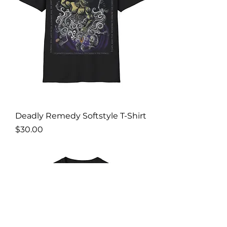
Deadly Remedy Softstyle T-Shirt
Price
$30.00