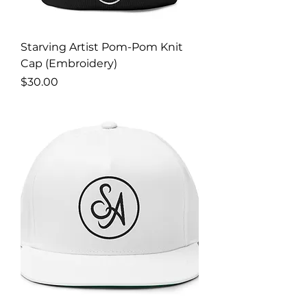
Starving Artist Pom-Pom Knit
Cap (Embroidery)
Price
$30.00