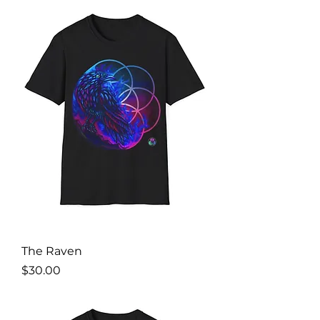
The Raven
Price
$30.00