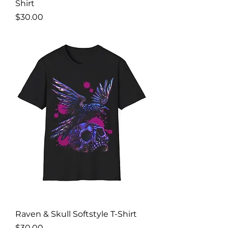
Shirt
Price
$30.00
Raven & Skull Softstyle T-Shirt
Price
$30.00