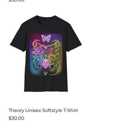
Theory Unisex Softstyle T-Shirt
Price
$30.00