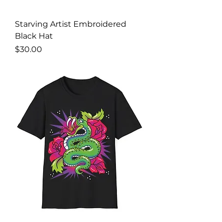
Starving Artist Embroidered
Black Hat
Price
$30.00