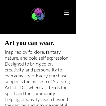
Art you can wear.
Inspired by folklore, fantasy,
nature, and bold self expression.
Designed to bring color,
creativity, and personality to
everyday style. Every purchase
supports the mission of Starving
Artist LLC—where art feeds the
spirit and the community—
helping creativity reach beyond
the canvas and into meaningful