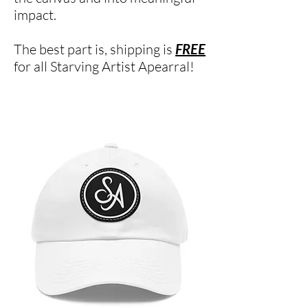
impact.
The best part is, shipping is
FREE
for all Starving Artist Apearral!