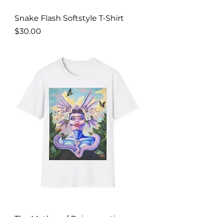
Snake Flash Softstyle T-Shirt
Price
$30.00