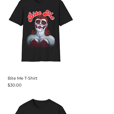
Bite Me T-Shirt
Price
$30.00