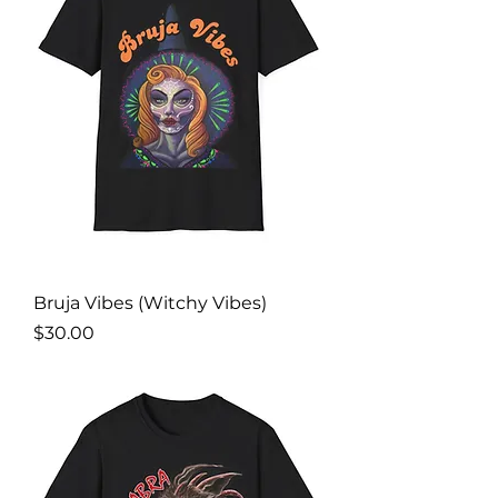
Bruja Vibes (Witchy Vibes)
Price
$30.00