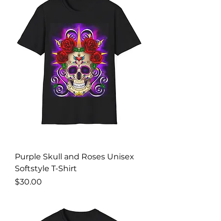
Purple Skull and Roses Unisex
Softstyle T-Shirt
Price
$30.00